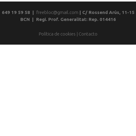
649 19 59 58 |
freebloc@gmail.com
| C/ Rossend Arús, 11-15
BCN | Regi. Prof. Generalitat: Rep. 014416
Política de cookies
|
Contacto