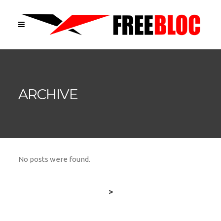
ARCHIVE
No posts were found.
>